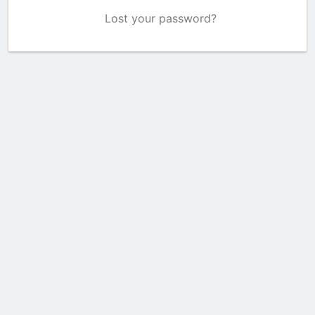
Lost your password?