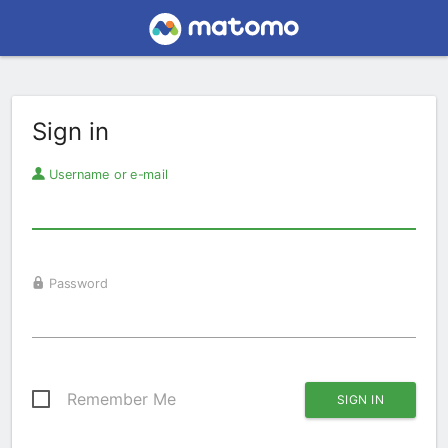
Sign in
Username or e-mail
Password
Remember Me